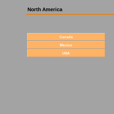
North America
Canada
Mexico
USA