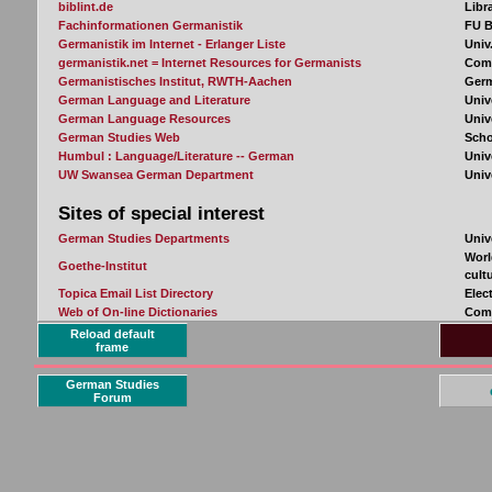
Reload default
frame
German Studies
Forum