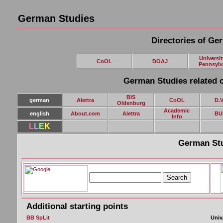
German Studies
Directories of Ge
Universit
CoOL
DOAJ
Pennsylv
German Studies related c
BIS
german
Alettra
CoOL
D.V
Oldenburg
Academic
english
About.com
Alettra
BU
Info
L
L
E
K